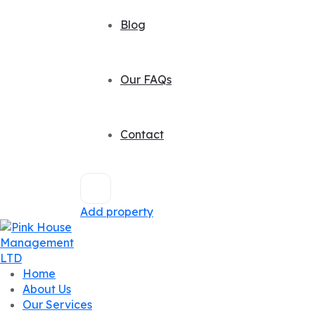
Blog
Our FAQs
Contact
Add property
Home
About Us
Our Services