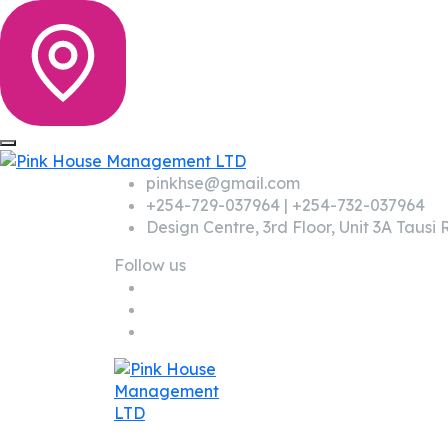
pinkhse@gmail.com
+254-729-037964 | +254-732-037964
Design Centre, 3rd Floor, Unit 3A Taus
Follow us