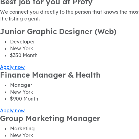
Best job for you at Proty
We connect you directly to the person that knows the most
the listing agent.
Junior Graphic Designer (Web)
Developer
New York
$350
Month
Apply now
Finance Manager & Health
Manager
New York
$900
Month
Apply now
Group Marketing Manager
Marketing
New York