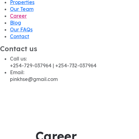
Properties
Our Team
Career
Blog
Our FAQs
Contact
Contact us
Call us:
+254-729-037964 | +254-732-037964
Email:
pinkhse@gmail.com
Career