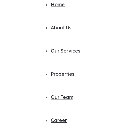
Home
About Us
Our Services
Properties
Our Team
Career