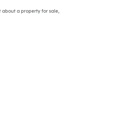
 about a property for sale,