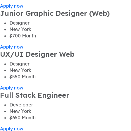
Apply now
Junior Graphic Designer (Web)
Designer
New York
$700
Month
Apply now
UX/UI Designer Web
Designer
New York
$550
Month
Apply now
Full Stack Engineer
Developer
New York
$650
Month
Apply now