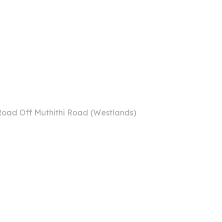
i Road Off Muthithi Road (Westlands)