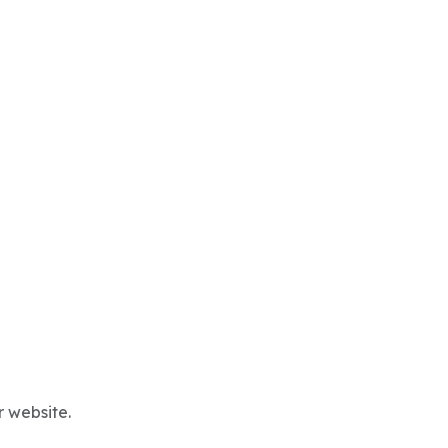
r website.