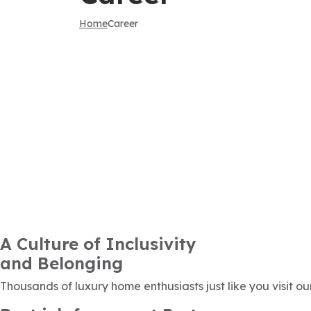
Home
Career
A Culture of Inclusivity
and Belonging
Thousands of luxury home enthusiasts just like you visit ou