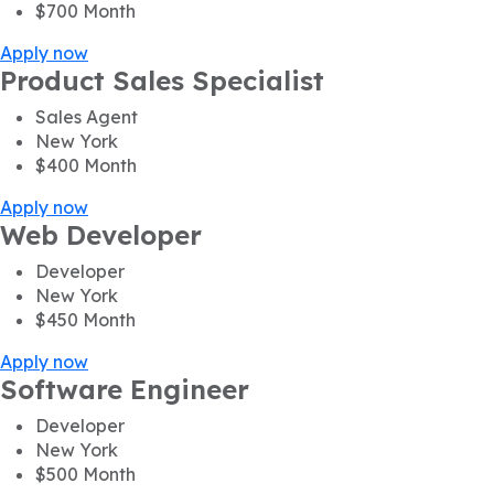
$700
Month
Apply now
Product Sales Specialist
Sales Agent
New York
$400
Month
Apply now
Web Developer
Developer
New York
$450
Month
Apply now
Software Engineer
Developer
New York
$500
Month